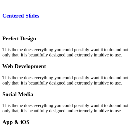
Centered Slides
Perfect Design
This theme does everything you could possibly want it to do and not
only that, it is beautifully designed and extremely intuitive to use.
Web Development
This theme does everything you could possibly want it to do and not
only that, it is beautifully designed and extremely intuitive to use.
Social Media
This theme does everything you could possibly want it to do and not
only that, it is beautifully designed and extremely intuitive to use.
App & iOS