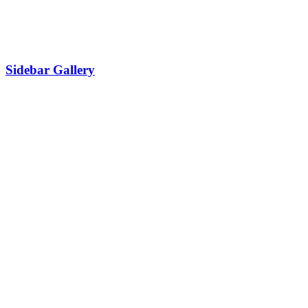
Sidebar Gallery