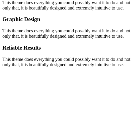
This theme does everything you could possibly want it to do and not
only that, it is beautifully designed and extremely intuitive to use.
Graphic Design
This theme does everything you could possibly want it to do and not
only that, it is beautifully designed and extremely intuitive to use.
Reliable Results
This theme does everything you could possibly want it to do and not
only that, it is beautifully designed and extremely intuitive to use.