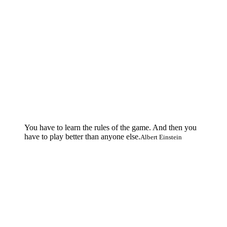
You have to learn the rules of the game. And then you
have to play better than anyone else.
Albert Einstein