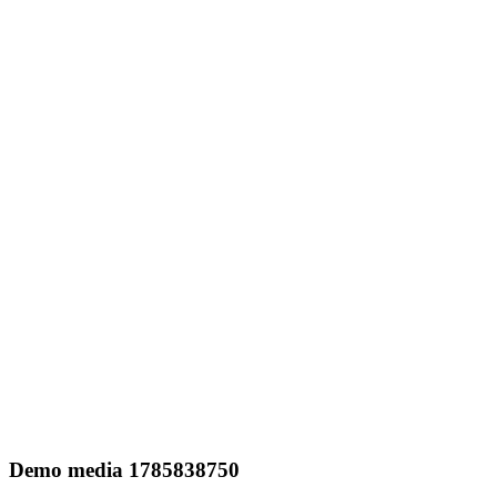
Demo media 1785838750