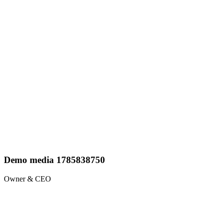
Demo media 1785838750
Owner & CEO