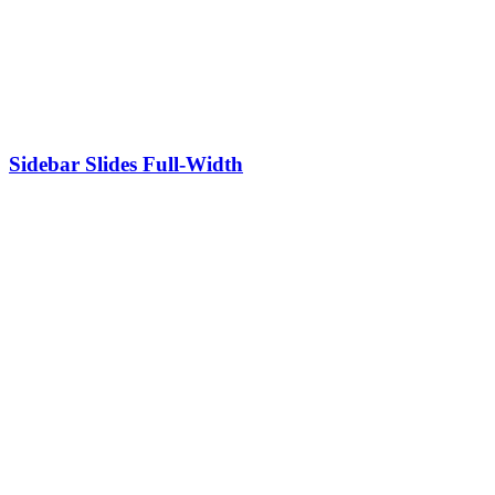
Sidebar Slides Full-Width