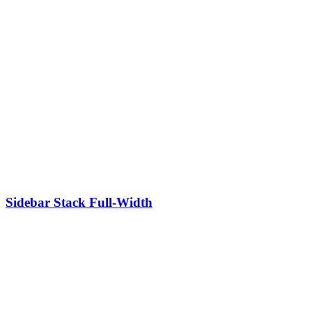
Sidebar Stack Full-Width