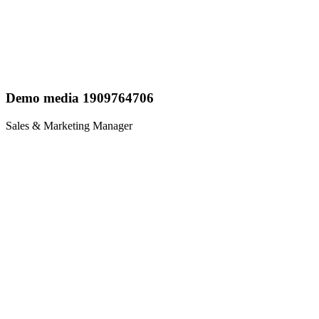
Demo media 1909764706
Sales & Marketing Manager