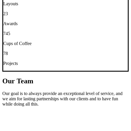
Layouts
23
Awards
745
Cups of Coffee
78
Projects
Our Team
Our goal is to always provide an exceptional level of service, and
we aim for lasting partnerships with our clients and to have fun
while doing all this.