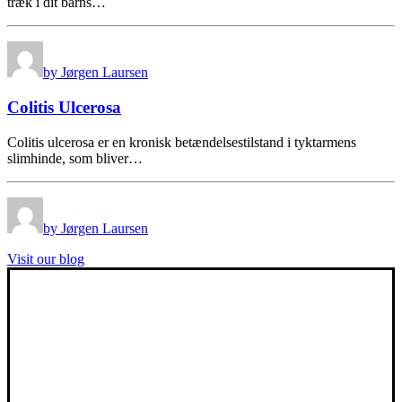
træk i dit barns…
by Jørgen Laursen
Colitis Ulcerosa
Colitis ulcerosa er en kronisk betændelsestilstand i tyktarmens
slimhinde, som bliver…
by Jørgen Laursen
Visit our blog