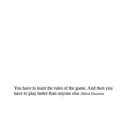
You have to learn the rules of the game. And then you
have to play better than anyone else.
Albert Einstein