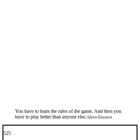
You have to learn the rules of the game. And then you
have to play better than anyone else.
Albert Einstein
525