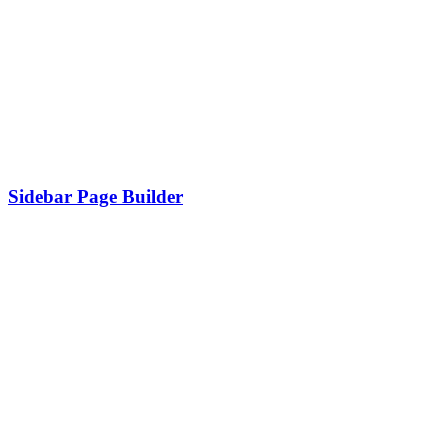
Sidebar Page Builder