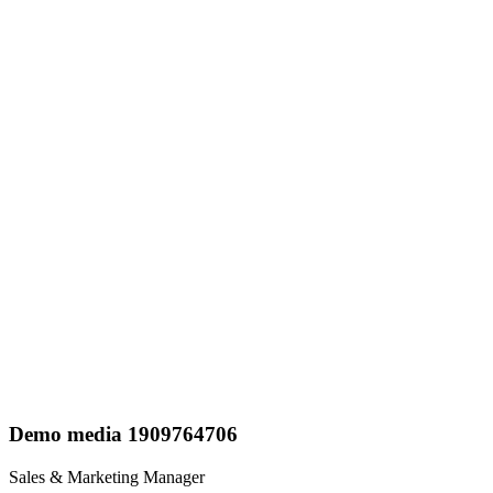
Demo media 1909764706
Sales & Marketing Manager