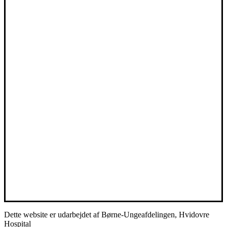
Dette website er udarbejdet af Børne-Ungeafdelingen, Hvidovre
Hospital