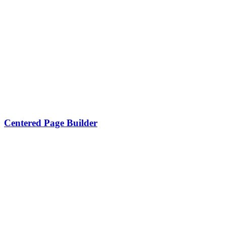
Centered Page Builder