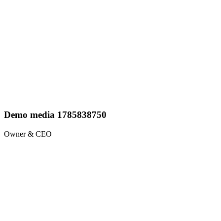
Demo media 1785838750
Owner & CEO