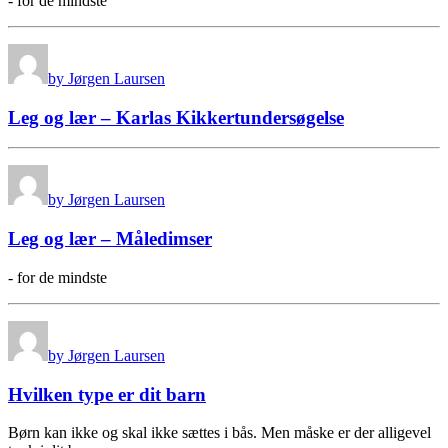
- for de mindste
by Jørgen Laursen
Leg og lær – Karlas Kikkertundersøgelse
by Jørgen Laursen
Leg og lær – Måledimser
- for de mindste
by Jørgen Laursen
Hvilken type er dit barn
Børn kan ikke og skal ikke sættes i bås. Men måske er der alligevel