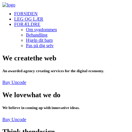
FORSIDEN
LEG OG LÆR
FORÆLDRE
Om sygdommen
Behandling
Hjælp dit barn
Pas på dig selv
We create
the web
An awarded agency creating services for the digital economy.
Buy Uncode
We love
what we do
We believe in coming up with innovative ideas.
Buy Uncode
Think then
design