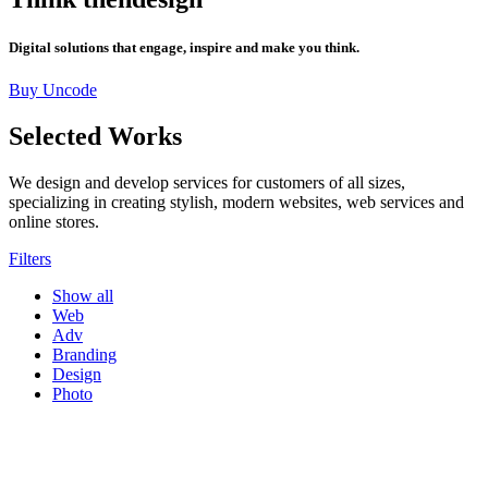
Digital solutions that engage, inspire and make you think.
Buy Uncode
Selected Works
We design and develop services for customers of all sizes,
specializing in creating stylish, modern websites, web services and
online stores.
Filters
Show all
Web
Adv
Branding
Design
Photo