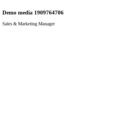
Demo media 1909764706
Sales & Marketing Manager