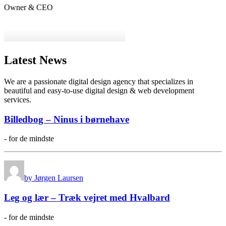
Owner & CEO
Latest News
We are a passionate digital design agency that specializes in
beautiful and easy-to-use digital design & web development
services.
Billedbog – Ninus i børnehave
- for de mindste
by Jørgen Laursen
Leg og lær – Træk vejret med Hvalbard
- for de mindste