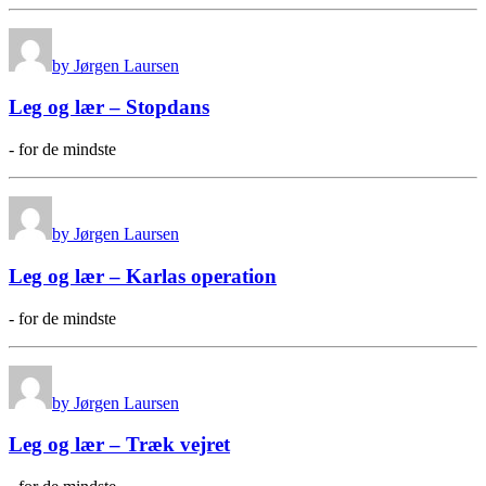
by Jørgen Laursen
Leg og lær – Stopdans
- for de mindste
by Jørgen Laursen
Leg og lær – Karlas operation
- for de mindste
by Jørgen Laursen
Leg og lær – Træk vejret