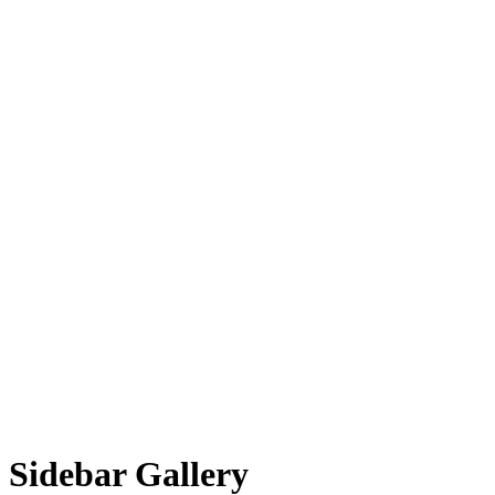
Sidebar Gallery