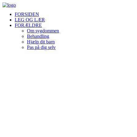
FORSIDEN
LEG OG LÆR
FORÆLDRE
Om sygdommen
Behandling
Hjælp dit barn
Pas på dig selv