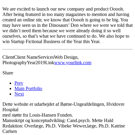
We are excited to launch our new company and product Ooooh.
After being featured in too many magazines to mention and having
created an online stir, we know that Ooooh is going to be big. You
may have seen us in the Dinosaurs’ Den where we were we told that
we didn’t need them because we were already doing it so well
ourselves, so that’s what we have continued to do. We also hope to
win Startup Fictional Business of the Year this Year.
Client
Client Name
Services
Web Design,
Photography
Year
2019
Link
www.yourlink.com
Share
Prev
Main Portfolio
Next
Dette website er udarbejdet af Børne-Ungeafdelingen, Hvidovre
Hospital
med støtte fra Louis-Hansen Fonden.
Manuskript og konceptudvikling: Cand.psych. Mette Hald
Redaktion: Overlæge, Ph.D. Vibeke Wewer,læge, Ph.D. Katrine
Carlsen