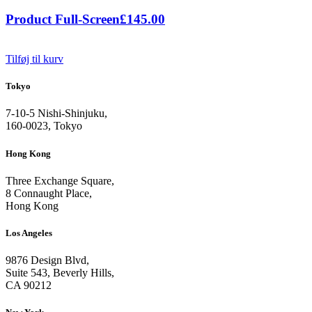
Product Full-Screen
£
145.00
Tilføj til kurv
Tokyo
7-10-5 Nishi-Shinjuku,
160-0023, Tokyo
Hong Kong
Three Exchange Square,
8 Connaught Place,
Hong Kong
Los Angeles
9876 Design Blvd,
Suite 543, Beverly Hills,
CA 90212