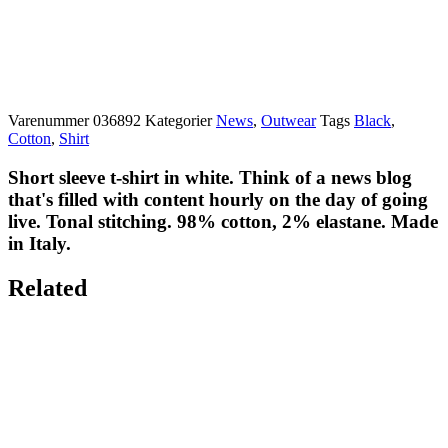
Varenummer
036892
Kategorier
News
,
Outwear
Tags
Black
,
Cotton
,
Shirt
Short sleeve t-shirt in white. Think of a news blog
that's filled with content hourly on the day of going
live. Tonal stitching. 98% cotton, 2% elastane. Made
in Italy.
Related