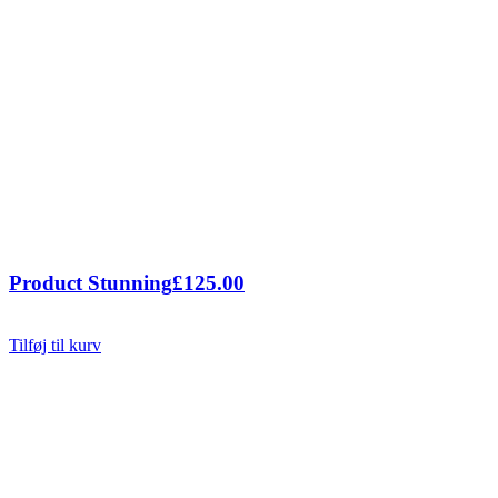
Product Stunning
£
125.00
Tilføj til kurv