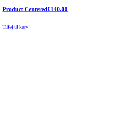
Product Centered
£
140.00
Tilføj til kurv