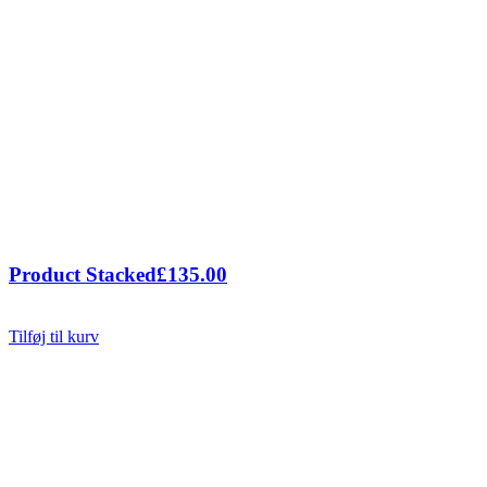
Product Stacked
£
135.00
Tilføj til kurv