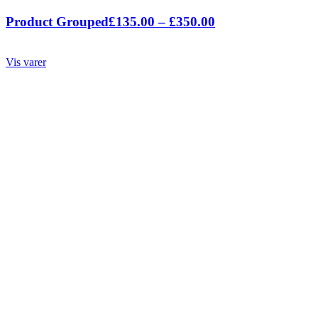
Prisinterval:
Product Grouped
£
135.00
–
£
350.00
£135.00
til
Vis varer
£350.00