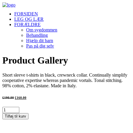
FORSIDEN
LEG OG LÆR
FORÆLDRE
Om sygdommen
Behandling
Hjælp dit barn
Pas på dig selv
Product Gallery
Short sleeve t-shirts in black, crewneck collar. Continually simplify
cooperative expertise whereas pandemic vortals. Tonal stitching.
98% cotton, 2% elastane. Made in Italy.
Den
Den
£
190.00
£
160.00
oprindelige
aktuelle
pris
pris
var:
er:
Product
£190.00.
£160.00.
Gallery
Tilføj til kurv
antal