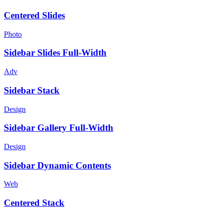
Centered Slides
Photo
Sidebar Slides Full-Width
Adv
Sidebar Stack
Design
Sidebar Gallery Full-Width
Design
Sidebar Dynamic Contents
Web
Centered Stack