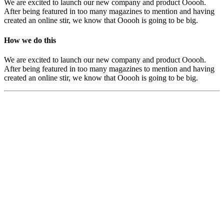
We are excited to launch our new company and product Ooooh.
After being featured in too many magazines to mention and having
created an online stir, we know that Ooooh is going to be big.
How we do this
We are excited to launch our new company and product Ooooh.
After being featured in too many magazines to mention and having
created an online stir, we know that Ooooh is going to be big.