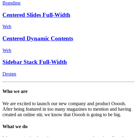
Branding
Centered Slides Full-Width
Web
Centered Dynamic Contents
Web
Sidebar Stack Full-Width
Design
Who we are
We are excited to launch our new company and product Ooooh.
After being featured in too many magazines to mention and having
created an online stir, we know that Ooooh is going to be big.
What we do