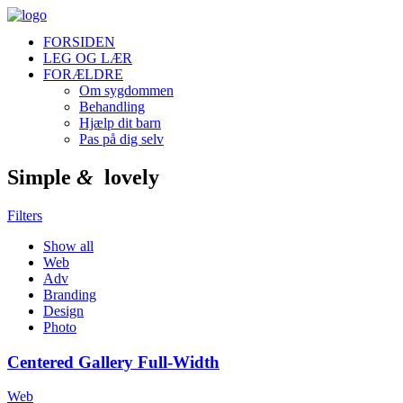
FORSIDEN
LEG OG LÆR
FORÆLDRE
Om sygdommen
Behandling
Hjælp dit barn
Pas på dig selv
Simple
&
lovely
Filters
Show all
Web
Adv
Branding
Design
Photo
Centered Gallery Full-Width
Web