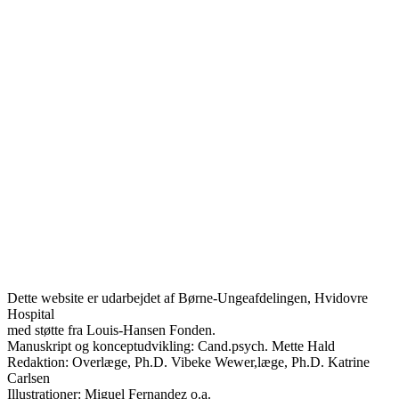
Dette website er udarbejdet af Børne-Ungeafdelingen, Hvidovre
Hospital
med støtte fra Louis-Hansen Fonden.
Manuskript og konceptudvikling: Cand.psych. Mette Hald
Redaktion: Overlæge, Ph.D. Vibeke Wewer,læge, Ph.D. Katrine
Carlsen
Illustrationer: Miguel Fernandez o.a.