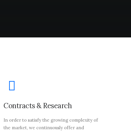
Contracts & Research
In order to satisfy the growing complexity of
the market, we continuously offer and