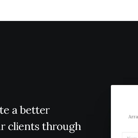
te
a
better
Arra
r
clients
through