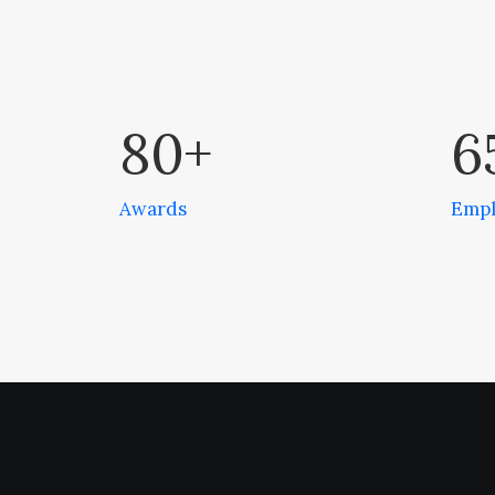
80
+
6
Awards
Empl