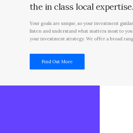
the
in
class
local
expertise
Your goals are unique, so your investment guida
listen and understand what matters most to yo
your investment strategy. We offer a broad rang
Find Out More