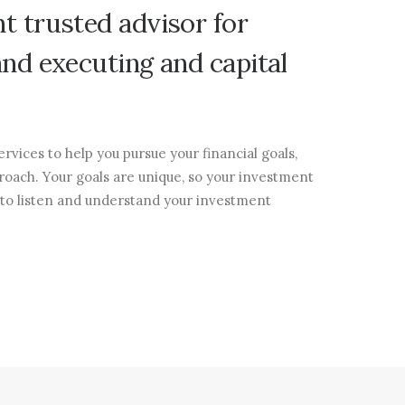
nt
trusted
advisor
for
and
executing
and
capital
rvices to help you pursue your financial goals,
roach. Your goals are unique, so your investment
 to listen and understand your investment