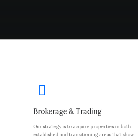
Brokerage & Trading
Our strategy is to acquire properties in both
established and transitioning areas that show