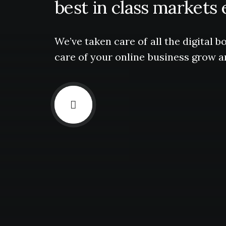
best
in
class
markets
We’ve
taken
care
of
all
the
digital
bo
care
of
your
online
business
grow
a