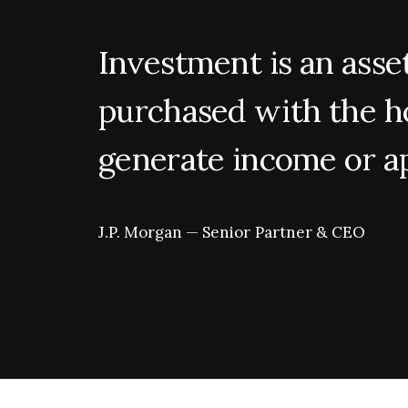
Investment
is
an
asse
purchased
with
the
h
generate
income
or
a
J.P.
Morgan
—
Senior
Partner
&
CEO