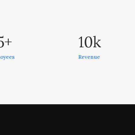
5
+
10
k
oyees
Revenue