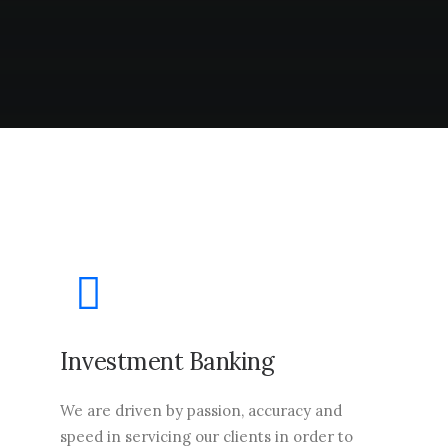
Investment Banking
We are driven by passion, accuracy and
speed in servicing our clients in order to