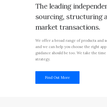
The
leading
independe
sourcing,
structuring
market
transactions.
We offer a broad range of products and se
and we can help you choose the right app
guidance should be too. We take the time
strategy.
Find Out More