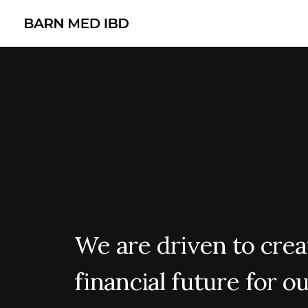
We
are
driven
to
crea
financial
future
for
ou