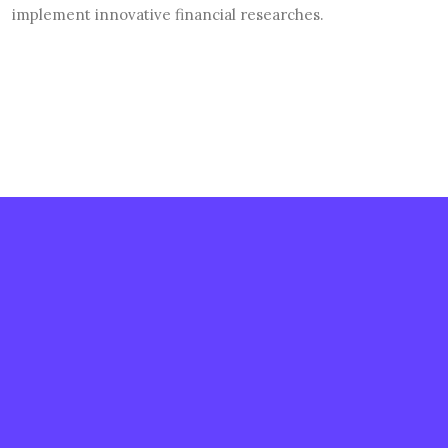
implement innovative financial researches.