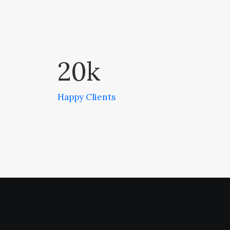
20
k
Happy Clients