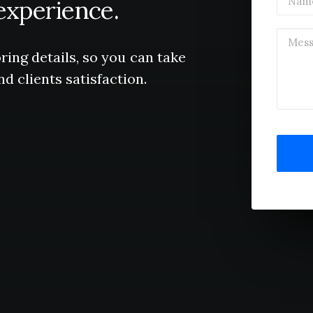
experience.
ring
details,
so
you
can
take
nd
clients
satisfaction.