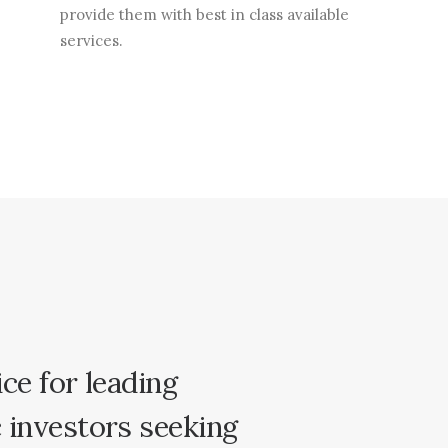
provide them with best in class available
services.
ice
for
leading
c
investors
seeking