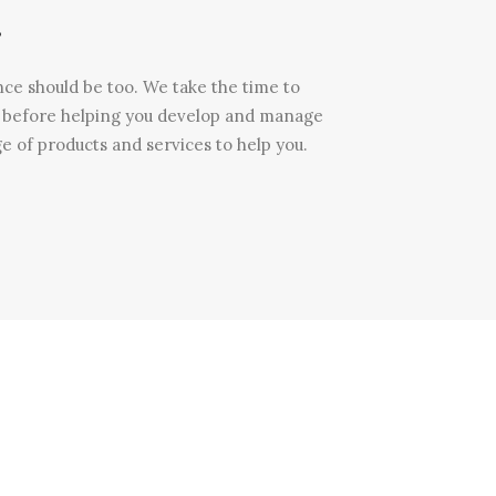
.
nce should be too. We take the time to
u before helping you develop and manage
e of products and services to help you.