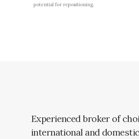
potential for repositioning.
Experienced
broker
of
cho
international
and
domesti