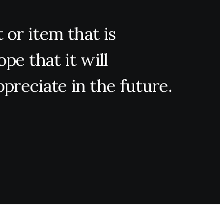
t
or
item
that
is
ope
that
it
will
ppreciate
in
the
future.