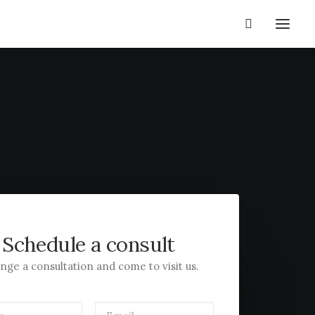
Schedule a consult
nge a consultation and come to visit us.