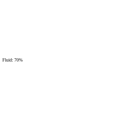
Fluid: 70%