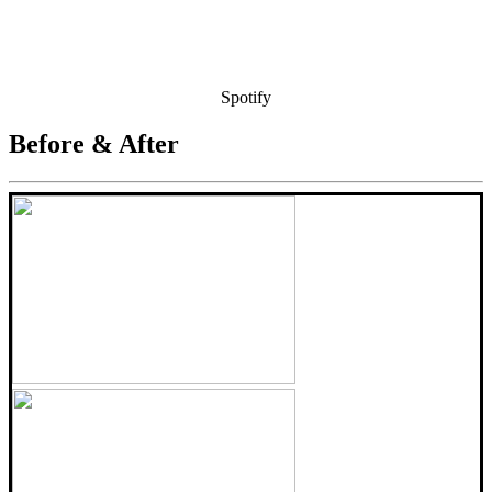
Spotify
Before & After