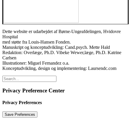
Dette website er udarbejdet af Børne-Ungeafdelingen, Hvidovre
Hospital
med støtte fra Louis-Hansen Fonden.
Manuskript og konceptudvikling: Cand.psych. Mette Hald
Redaktion: Overlæge, Ph.D. Vibeke Wewer,læge, Ph.D. Katrine
Carlsen
Illustrationer: Miguel Fernandez o.a.
Konceptudvikling, design og implementering: Laursendc.com
Privacy Preference Center
Privacy Preferences