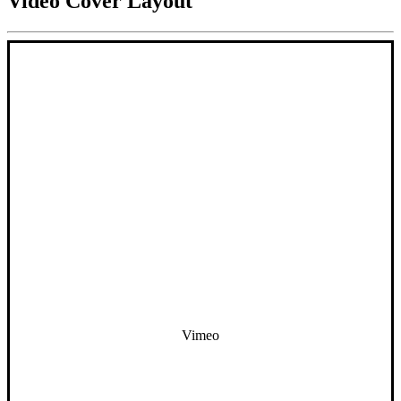
Video Cover Layout
Vimeo