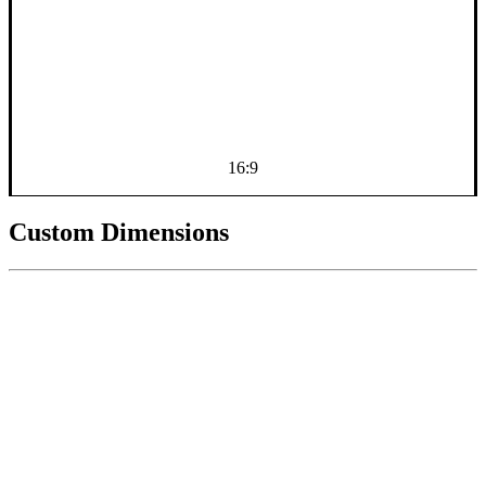
16:9
Custom Dimensions