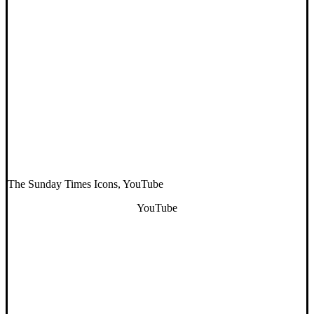
The Sunday Times Icons, YouTube
YouTube