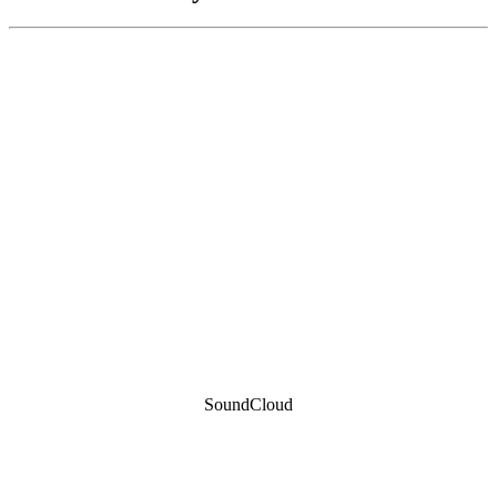
SoundCloud