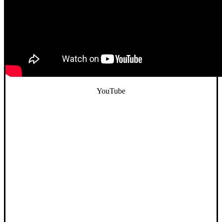
YouTube