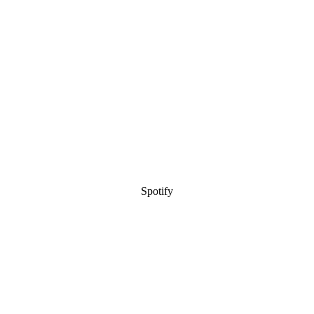
Spotify