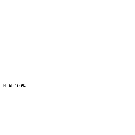
Fluid: 100%