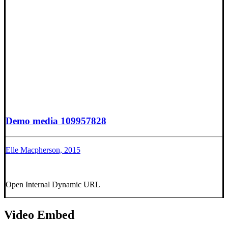
Demo media 109957828
Elle Macpherson, 2015
Open Internal Dynamic URL
Video Embed