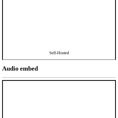
Self-Hosted
Audio embed