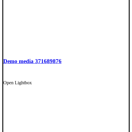
Demo media 371689876
Open Lightbox