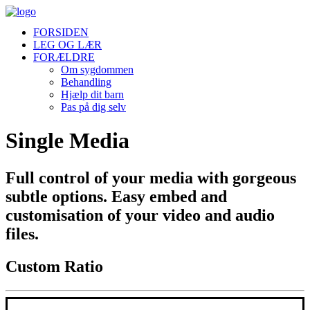
FORSIDEN
LEG OG LÆR
FORÆLDRE
Om sygdommen
Behandling
Hjælp dit barn
Pas på dig selv
Single Media
Full control of your media with gorgeous
subtle options. Easy embed and
customisation of your video and audio
files.
Custom Ratio