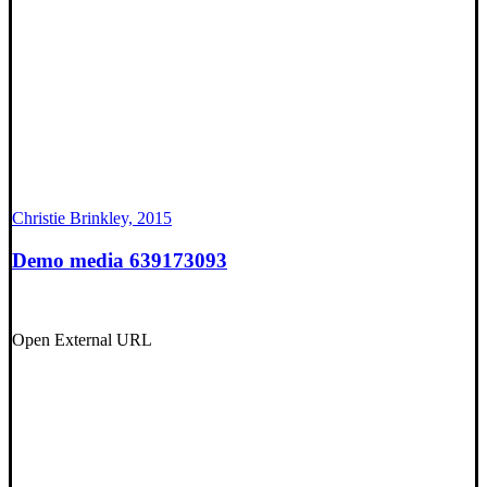
Christie Brinkley, 2015
Demo media 639173093
Open External URL