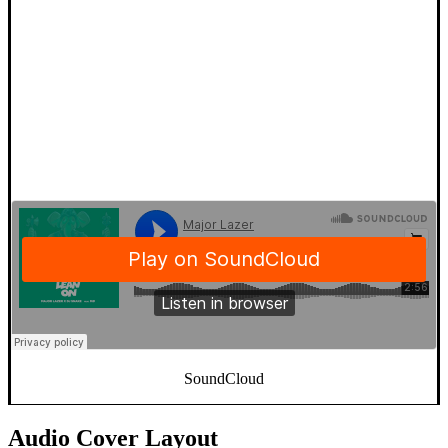
SoundCloud
Audio Cover Layout