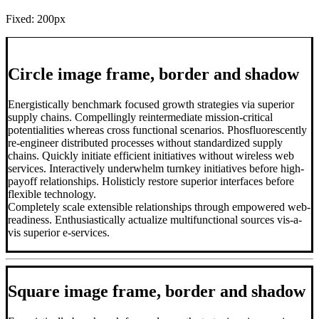
Fixed: 200px
Circle image frame, border and shadow
Energistically benchmark focused growth strategies via superior
supply chains. Compellingly reintermediate mission-critical
potentialities whereas cross functional scenarios. Phosfluorescently
re-engineer distributed processes without standardized supply
chains. Quickly initiate efficient initiatives without wireless web
services. Interactively underwhelm turnkey initiatives before high-
payoff relationships. Holisticly restore superior interfaces before
flexible technology.
Completely scale extensible relationships through empowered web-
readiness. Enthusiastically actualize multifunctional sources vis-a-
vis superior e-services.
Square image frame, border and shadow