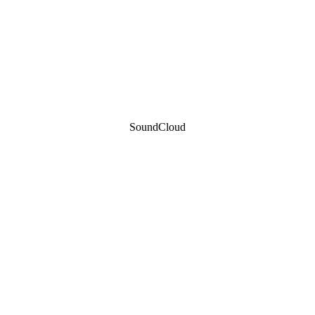
SoundCloud