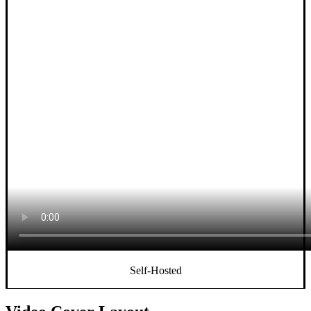
Self-Hosted