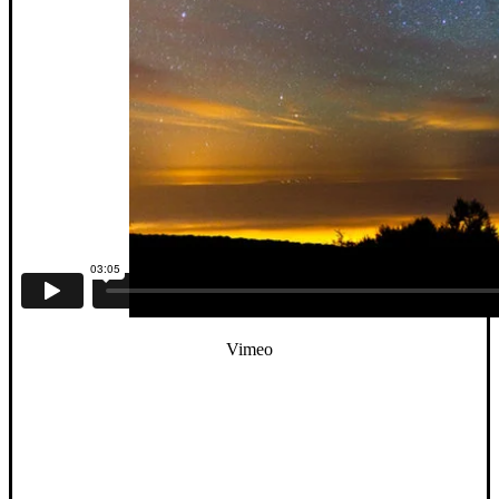
Vimeo