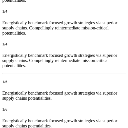
potentialities.
1/4
Energistically benchmark focused growth strategies via superior
supply chains. Compellingly reintermediate mission-critical
potentialities.
1/4
Energistically benchmark focused growth strategies via superior
supply chains. Compellingly reintermediate mission-critical
potentialities.
1/6
Energistically benchmark focused growth strategies via superior
supply chains potentialities.
1/6
Energistically benchmark focused growth strategies via superior
supply chains potentialities.