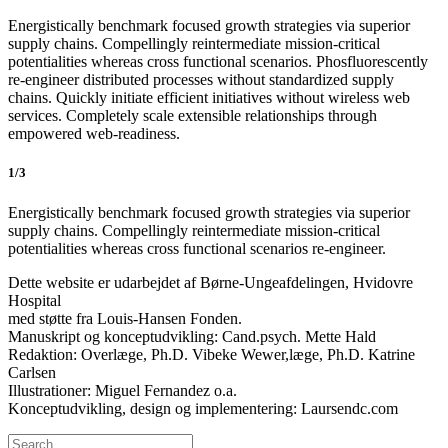
Energistically benchmark focused growth strategies via superior
supply chains. Compellingly reintermediate mission-critical
potentialities whereas cross functional scenarios. Phosfluorescently
re-engineer distributed processes without standardized supply
chains. Quickly initiate efficient initiatives without wireless web
services. Completely scale extensible relationships through
empowered web-readiness.
1/3
Energistically benchmark focused growth strategies via superior
supply chains. Compellingly reintermediate mission-critical
potentialities whereas cross functional scenarios re-engineer.
Dette website er udarbejdet af Børne-Ungeafdelingen, Hvidovre
Hospital
med støtte fra Louis-Hansen Fonden.
Manuskript og konceptudvikling: Cand.psych. Mette Hald
Redaktion: Overlæge, Ph.D. Vibeke Wewer,læge, Ph.D. Katrine
Carlsen
Illustrationer: Miguel Fernandez o.a.
Konceptudvikling, design og implementering: Laursendc.com