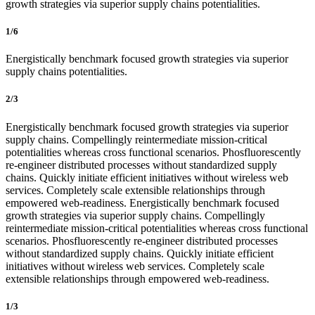
growth strategies via superior supply chains potentialities.
1/6
Energistically benchmark focused growth strategies via superior
supply chains potentialities.
2/3
Energistically benchmark focused growth strategies via superior
supply chains. Compellingly reintermediate mission-critical
potentialities whereas cross functional scenarios. Phosfluorescently
re-engineer distributed processes without standardized supply
chains. Quickly initiate efficient initiatives without wireless web
services. Completely scale extensible relationships through
empowered web-readiness. Energistically benchmark focused
growth strategies via superior supply chains. Compellingly
reintermediate mission-critical potentialities whereas cross functional
scenarios. Phosfluorescently re-engineer distributed processes
without standardized supply chains. Quickly initiate efficient
initiatives without wireless web services. Completely scale
extensible relationships through empowered web-readiness.
1/3