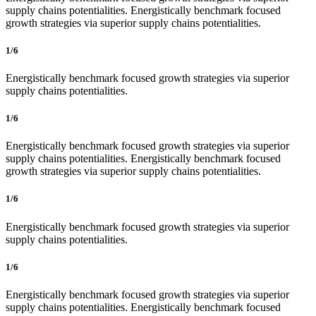
supply chains potentialities. Energistically benchmark focused
growth strategies via superior supply chains potentialities.
1/6
Energistically benchmark focused growth strategies via superior
supply chains potentialities.
1/6
Energistically benchmark focused growth strategies via superior
supply chains potentialities. Energistically benchmark focused
growth strategies via superior supply chains potentialities.
1/6
Energistically benchmark focused growth strategies via superior
supply chains potentialities.
1/6
Energistically benchmark focused growth strategies via superior
supply chains potentialities. Energistically benchmark focused