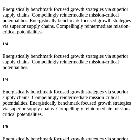
Energistically benchmark focused growth strategies via superior
supply chains. Compellingly reintermediate mission-critical
potentialities. Energistically benchmark focused growth strategies
via superior supply chains. Compellingly reintermediate mission-
critical potentialities.
1/4
Energistically benchmark focused growth strategies via superior
supply chains. Compellingly reintermediate mission-critical
potentialities.
1/4
Energistically benchmark focused growth strategies via superior
supply chains. Compellingly reintermediate mission-critical
potentialities. Energistically benchmark focused growth strategies
via superior supply chains. Compellingly reintermediate mission-
critical potentialities.
1/6
Energistically benchmark focused growth strategies via superior