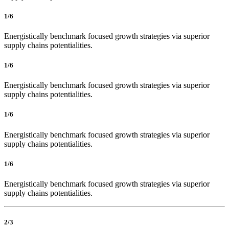
1/6
Energistically benchmark focused growth strategies via superior
supply chains potentialities.
1/6
Energistically benchmark focused growth strategies via superior
supply chains potentialities.
1/6
Energistically benchmark focused growth strategies via superior
supply chains potentialities.
1/6
Energistically benchmark focused growth strategies via superior
supply chains potentialities.
2/3