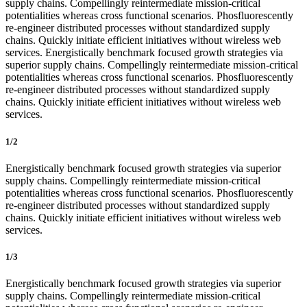
supply chains. Compellingly reintermediate mission-critical
potentialities whereas cross functional scenarios. Phosfluorescently
re-engineer distributed processes without standardized supply
chains. Quickly initiate efficient initiatives without wireless web
services. Energistically benchmark focused growth strategies via
superior supply chains. Compellingly reintermediate mission-critical
potentialities whereas cross functional scenarios. Phosfluorescently
re-engineer distributed processes without standardized supply
chains. Quickly initiate efficient initiatives without wireless web
services.
1/2
Energistically benchmark focused growth strategies via superior
supply chains. Compellingly reintermediate mission-critical
potentialities whereas cross functional scenarios. Phosfluorescently
re-engineer distributed processes without standardized supply
chains. Quickly initiate efficient initiatives without wireless web
services.
1/3
Energistically benchmark focused growth strategies via superior
supply chains. Compellingly reintermediate mission-critical