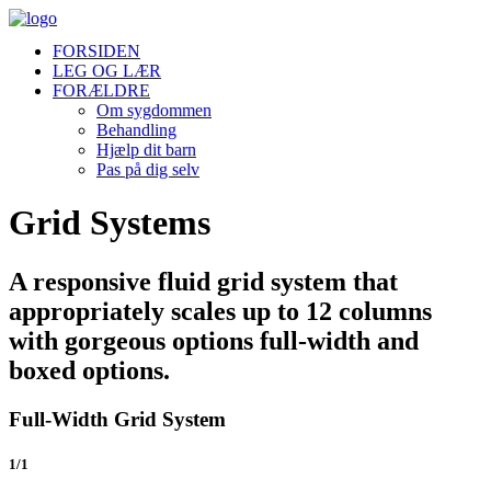
FORSIDEN
LEG OG LÆR
FORÆLDRE
Om sygdommen
Behandling
Hjælp dit barn
Pas på dig selv
Grid Systems
A responsive fluid grid system that
appropriately scales up to 12 columns
with gorgeous options full-width and
boxed options.
Full-Width Grid System
1/1