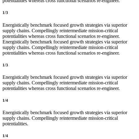
potentialities whereas cross functional scenarios re-engineer.
1/3
Energistically benchmark focused growth strategies via superior
supply chains. Compellingly reintermediate mission-critical
potentialities whereas cross functional scenarios re-engineer.
Energistically benchmark focused growth strategies via superior
supply chains. Compellingly reintermediate mission-critical
potentialities whereas cross functional scenarios re-engineer.
1/3
Energistically benchmark focused growth strategies via superior
supply chains. Compellingly reintermediate mission-critical
potentialities whereas cross functional scenarios re-engineer.
1/4
Energistically benchmark focused growth strategies via superior
supply chains. Compellingly reintermediate mission-critical
potentialities.
1/4